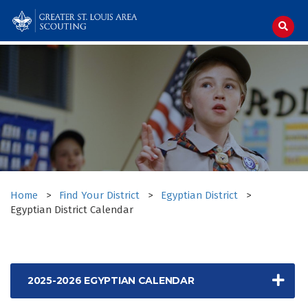
Skip
to
content
Home
>
Find Your District
>
Egyptian District
>
Egyptian District Calendar
2025-2026 EGYPTIAN CALENDAR