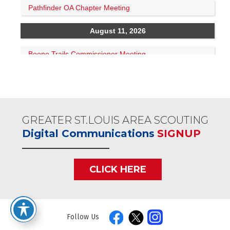
GREATER ST.LOUIS AREA SCOUTING
Digital Communications
SIGNUP
CLICK HERE
Follow Us