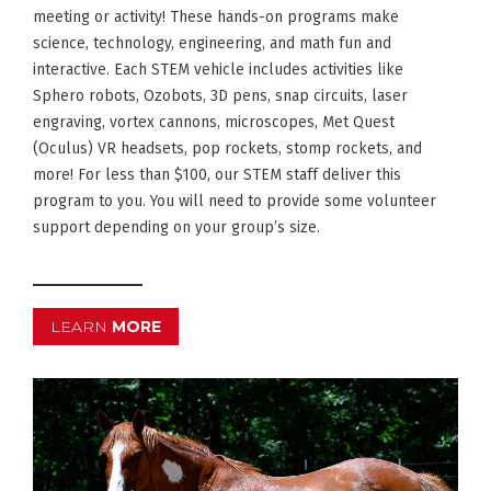
meeting or activity! These hands-on programs make
science, technology, engineering, and math fun and
interactive. Each STEM vehicle includes activities like
Sphero robots, Ozobots, 3D pens, snap circuits, laser
engraving, vortex cannons, microscopes, Met Quest
(Oculus) VR headsets, pop rockets, stomp rockets, and
more! For less than $100, our STEM staff deliver this
program to you. You will need to provide some volunteer
support depending on your group’s size.
LEARN
MORE