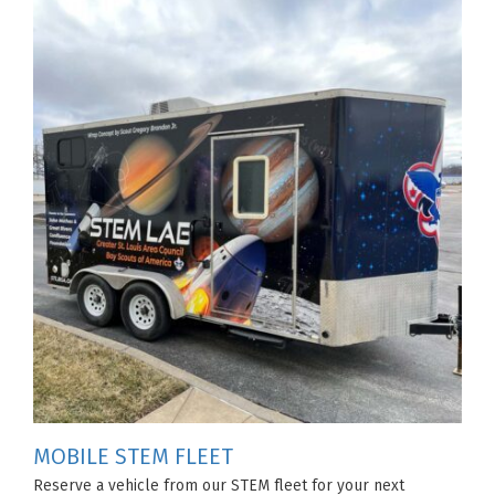
MOBILE STEM FLEET
Reserve a vehicle from our STEM fleet for your next