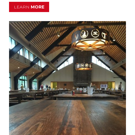
LEARN
MORE