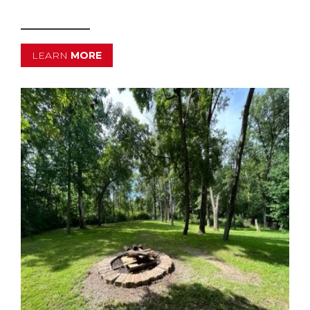
LEARN
MORE