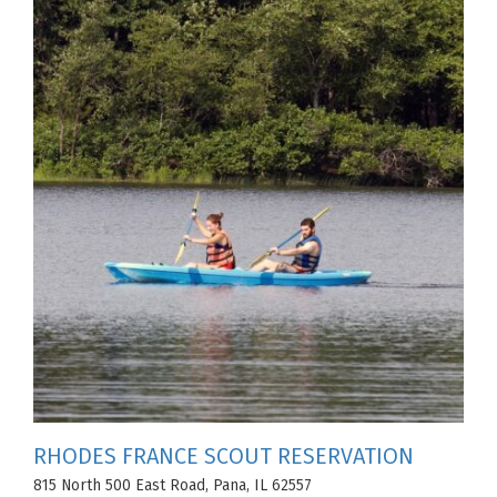
RHODES FRANCE SCOUT RESERVATION
815 North 500 East Road, Pana, IL 62557