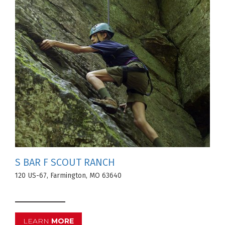
S BAR F SCOUT RANCH
120 US-67, Farmington, MO 63640
LEARN
MORE