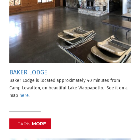
BAKER LODGE
Baker Lodge is located approximately 40 minutes from
Camp Lewallen, on beautiful Lake Wappapello. See it on a
map
here
.
LEARN
MORE