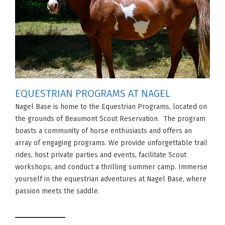
EQUESTRIAN PROGRAMS AT NAGEL
Nagel Base is home to the Equestrian Programs, located on
the grounds of Beaumont Scout Reservation. The program
boasts a community of horse enthusiasts and offers an
array of engaging programs. We provide unforgettable trail
rides, host private parties and events, facilitate Scout
workshops, and conduct a thrilling summer camp. Immerse
yourself in the equestrian adventures at Nagel Base, where
passion meets the saddle.