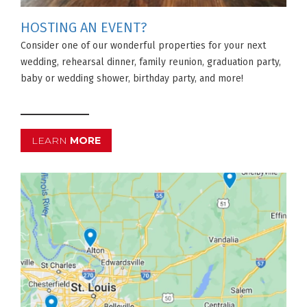
HOSTING AN EVENT?
Consider one of our wonderful properties for your next
wedding, rehearsal dinner, family reunion, graduation party,
baby or wedding shower, birthday party, and more!
LEARN
MORE