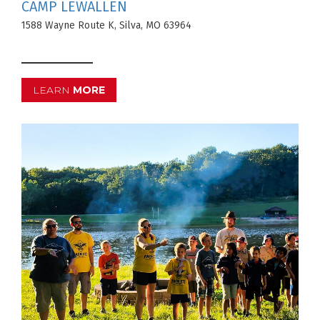
CAMP LEWALLEN
1588 Wayne Route K, Silva, MO 63964
LEARN
MORE