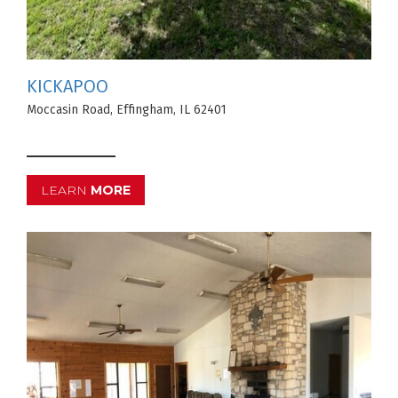
KICKAPOO
Moccasin Road, Effingham, IL 62401
LEARN
MORE