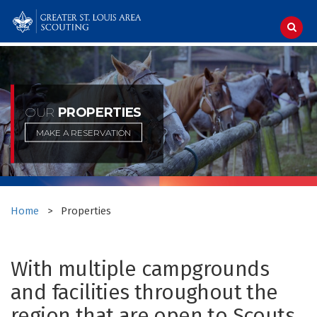
Skip
to
content
OUR
PROPERTIES
MAKE A RESERVATION
Home
>
Properties
With multiple campgrounds
and facilities throughout the
region that are open to Scouts