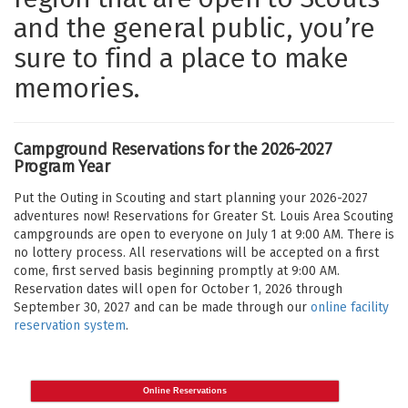
and the general public, you’re
sure to find a place to make
memories.
Campground Reservations for the 2026-2027
Program Year
Put the Outing in Scouting and start planning your 2026-2027
adventures now! Reservations for Greater St. Louis Area Scouting
campgrounds are open to everyone on July 1 at 9:00 AM. There is
no lottery process. All reservations will be accepted on a first
come, first served basis beginning promptly at 9:00 AM.
Reservation dates will open for October 1, 2026 through
September 30, 2027 and can be made through our
online facility
reservation system
.
Online Reservations