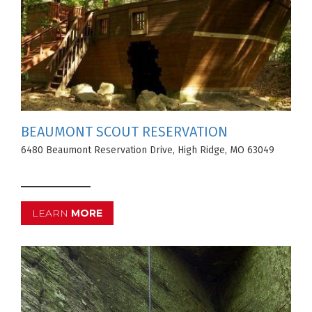
BEAUMONT SCOUT RESERVATION
6480 Beaumont Reservation Drive, High Ridge, MO 63049
LEARN
MORE