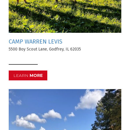
CAMP WARREN LEVIS
5500 Boy Scout Lane, Godfrey, IL 62035
LEARN
MORE