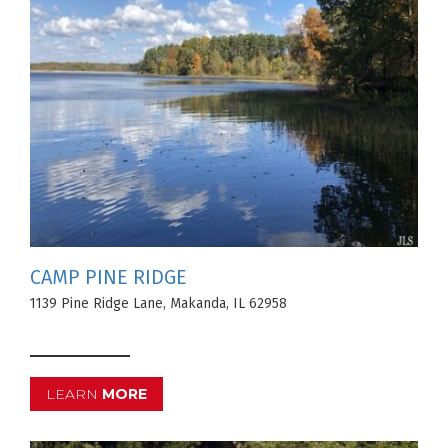
CAMP PINE RIDGE
1139 Pine Ridge Lane, Makanda, IL 62958
LEARN
MORE