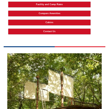
Facility and Camp Rates
Compare Amenities
Cabins
Contact Us