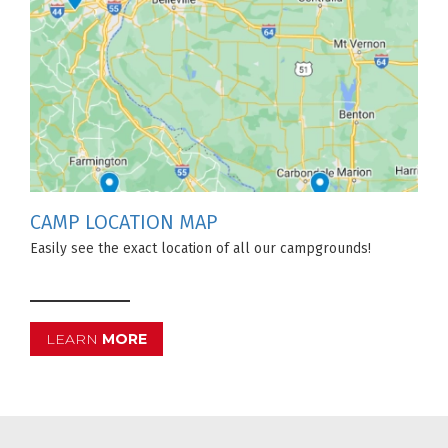
CAMP LOCATION MAP
Easily see the exact location of all our campgrounds!
LEARN
MORE