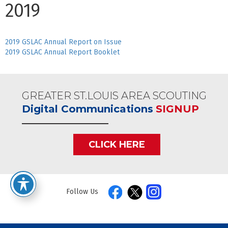
2019
2019 GSLAC Annual Report on Issue
2019 GSLAC Annual Report Booklet
GREATER ST.LOUIS AREA SCOUTING
Digital Communications
SIGNUP
CLICK HERE
Follow Us