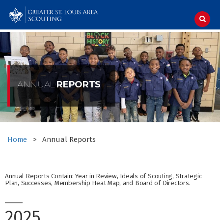
Skip
to
content
ANNUAL
REPORTS
Home
>
Annual Reports
Annual Reports Contain: Year in Review, Ideals of Scouting, Strategic
Plan, Successes, Membership Heat Map, and Board of Directors.
2025