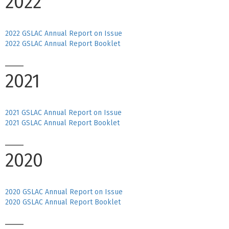
2022
2022 GSLAC Annual Report on Issue
2022 GSLAC Annual Report Booklet
2021
2021 GSLAC Annual Report on Issue
2021 GSLAC Annual Report Booklet
2020
2020 GSLAC Annual Report on Issue
2020 GSLAC Annual Report Booklet