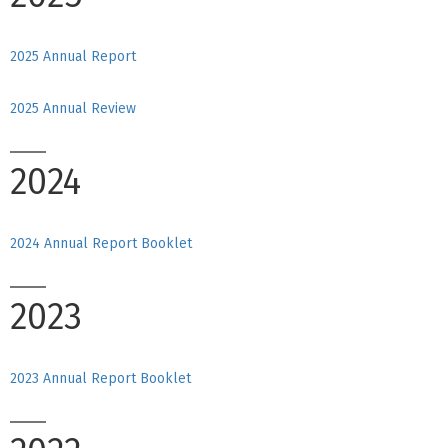
2025 Annual Report
2025 Annual Review
2024
2024 Annual Report Booklet
2023
2023 Annual Report Booklet