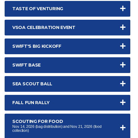
TASTE OF VENTURING
VSOA CELEBRATION EVENT
SWIFT'S BIG KICKOFF
SWIFT BASE
SEA SCOUT BALL
FALL FUN RALLY
SCOUTING FOR FOOD
Nov. 14, 2026 (bag distribution) and Nov. 21, 2026 (food
collection)