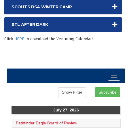
SCOUTS BSA WINTER CAMP
STL AFTER DARK
Click
HERE
to download the Venturing Calendar!