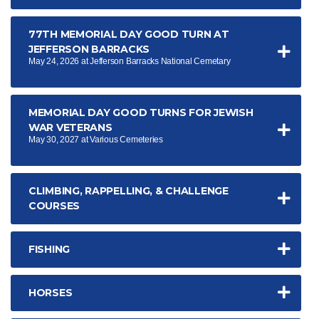
77TH MEMORIAL DAY GOOD TURN AT
JEFFERSON BARRACKS
May 24, 2026 at Jefferson Barracks National Cemetary
MEMORIAL DAY GOOD TURNS FOR JEWISH
WAR VETERANS
May 30, 2027 at Various Cemeteries
CLIMBING, RAPPELLING, & CHALLENGE
COURSES
FISHING
HORSES