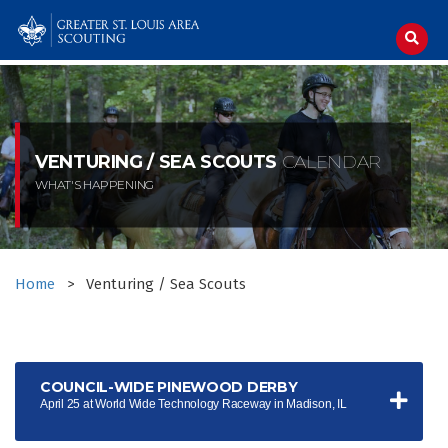
Skip
to
content
VENTURING / SEA SCOUTS
CALENDAR
WHAT'S HAPPENING
Home
>
Venturing / Sea Scouts
COUNCIL-WIDE PINEWOOD DERBY
April 25 at World Wide Technology Raceway in Madison, IL