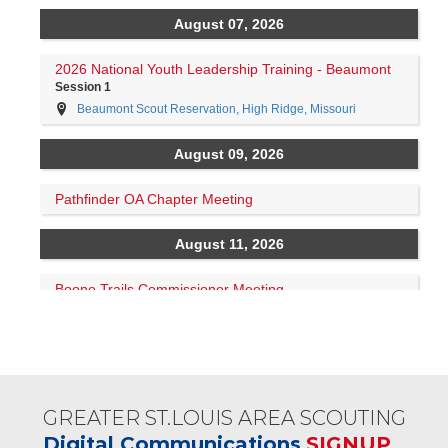
GREATER ST.LOUIS AREA SCOUTING
Digital Communications
SIGNUP