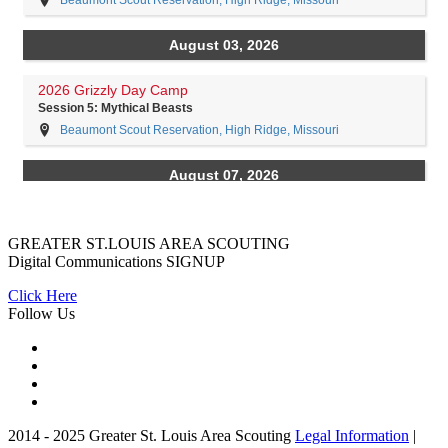
GREATER ST.LOUIS AREA SCOUTING
Digital Communications
SIGNUP
Click Here
Follow Us
2014 - 2025 Greater St. Louis Area Scouting
Legal Information
|