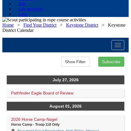
Info
Get Involved
Give
Home
>
Find Your District
>
Keystone District
>
Keystone
District Calendar