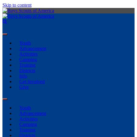
Skip to content
Youth
Advancement
Activities
Camping
Training
Districts
Info
Get Involved
Give
Youth
Advancement
Activities
Camping
Training
Districts