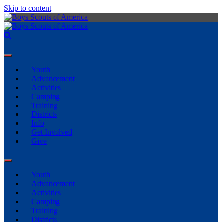
Skip to content
Youth
Advancement
Activities
Camping
Training
Districts
Info
Get Involved
Give
Youth
Advancement
Activities
Camping
Training
Districts