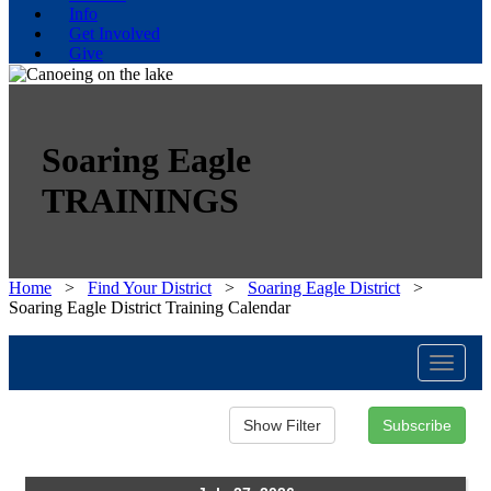
Info
Get Involved
Give
Soaring Eagle
TRAININGS
Home
>
Find Your District
>
Soaring Eagle District
>
Soaring Eagle District Training Calendar