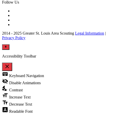
Follow Us
2014 - 2025 Greater St. Louis Area Scouting
Legal Information
|
Privacy Policy
Accessibility Toolbar
close
Toggle
keyboard
Keyboard Navigation
the
visibility
visibility_off
Disable Animations
of
nights_stay
the
Contrast
Accessibility
format_size
Toolbar
Increase Text
text_fields
Decrease Text
font_download
Readable Font