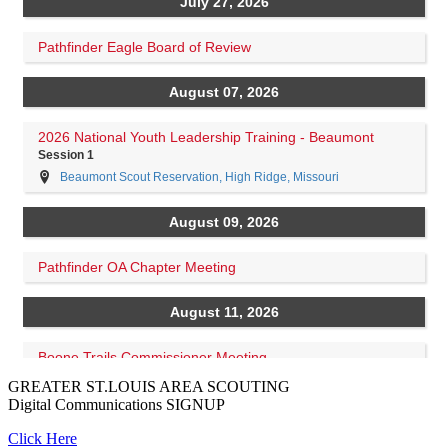
GREATER ST.LOUIS AREA SCOUTING
Digital Communications
SIGNUP
Click Here