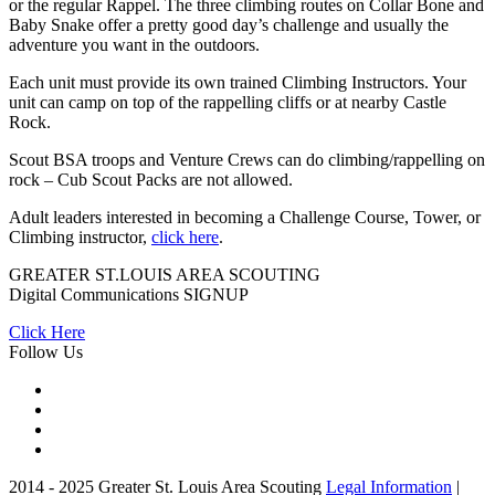
or the regular Rappel. The three climbing routes on Collar Bone and
Baby Snake offer a pretty good day’s challenge and usually the
adventure you want in the outdoors.
Each unit must provide its own trained Climbing Instructors. Your
unit can camp on top of the rappelling cliffs or at nearby Castle
Rock.
Scout BSA troops and Venture Crews can do climbing/rappelling on
rock – Cub Scout Packs are not allowed.
Adult leaders interested in becoming a Challenge Course, Tower, or
Climbing instructor,
click here
.
GREATER ST.LOUIS AREA SCOUTING
Digital Communications
SIGNUP
Click Here
Follow Us
2014 - 2025 Greater St. Louis Area Scouting
Legal Information
|