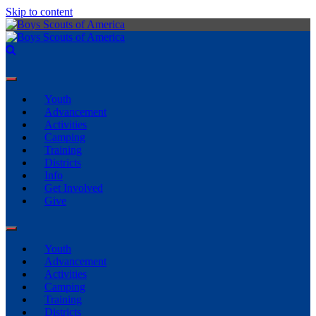
Skip to content
Youth
Advancement
Activities
Camping
Training
Districts
Info
Get Involved
Give
Youth
Advancement
Activities
Camping
Training
Districts