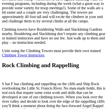
evening programs, including during the week (what a great way to
provide some variety for troop meetings!). Some of the walls are a
bit easier and a couple are very challenging. The towers are
approximately 40 foot tall and will excite the climbers in your unit
and challenge them to try several climbs at all the camps.
Climbing towers have Bouldering Walls and Slacklining Gardens
nearby. Bouldering and Slacklining don’t require any climbing gear
or trained instructors and have no use fee. Just walk up to them and
play – no instruction needed.
Units using the Climbing Towers must provide their own trained
Climbing Tower Instructors
.
Rock Climbing and Rappelling
S bar F has climbing and rappelling on the cliffs and Ship Rock
overlooking the Little St. Francis River. No man-made holds, this is
real rock that require some extra work and skills that can be
developed at one of our climbing towers. When you look over the
river valley and decide to look over the edge of the rappelling cliffs
you’ll think a moment about doing the face-forward Angel Rappel