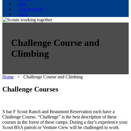
Info
Get Involved
Give
Challenge Course and
Climbing
Home
>
Challenge Course and Climbing
Challenge Courses
S bar F Scout Ranch and Beaumont Reservation each have a
Challenge Course. “Challenge” is the best description of these
courses in the forest of these camps. During a day’s experience your
Scout BSA patrols or Venture Crew will be challenged to work