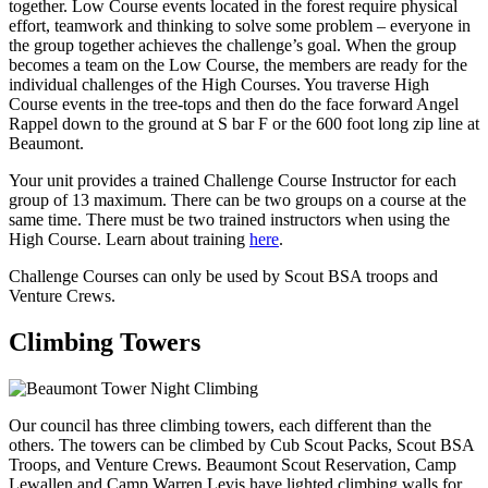
together. Low Course events located in the forest require physical
effort, teamwork and thinking to solve some problem – everyone in
the group together achieves the challenge’s goal. When the group
becomes a team on the Low Course, the members are ready for the
individual challenges of the High Courses. You traverse High
Course events in the tree-tops and then do the face forward Angel
Rappel down to the ground at S bar F or the 600 foot long zip line at
Beaumont.
Your unit provides a trained Challenge Course Instructor for each
group of 13 maximum. There can be two groups on a course at the
same time. There must be two trained instructors when using the
High Course. Learn about training
here
.
Challenge Courses can only be used by Scout BSA troops and
Venture Crews.
Climbing Towers
Our council has three climbing towers, each different than the
others. The towers can be climbed by Cub Scout Packs, Scout BSA
Troops, and Venture Crews. Beaumont Scout Reservation, Camp
Lewallen and Camp Warren Levis have lighted climbing walls for